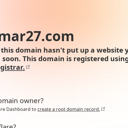
mar27.com
this domain hasn't put up a website y
n soon. This domain is registered usin
gistrar.
domain owner?
lare Dashboard to
create a root domain record.
lare?