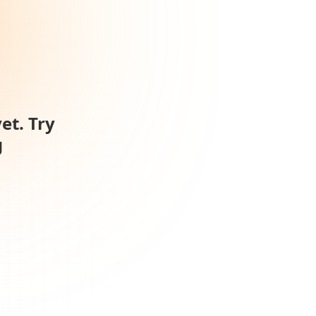
et. Try
g