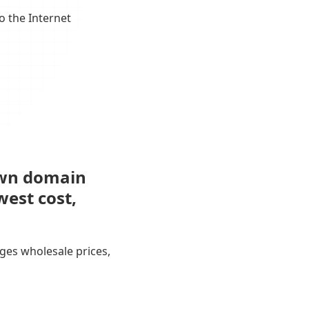
o the Internet
own domain
west cost,
ges wholesale prices,